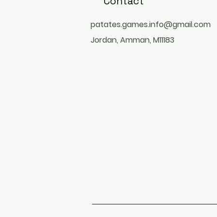
Contact
patates.games.info@gmail.com
Jordan, Amman, M11183