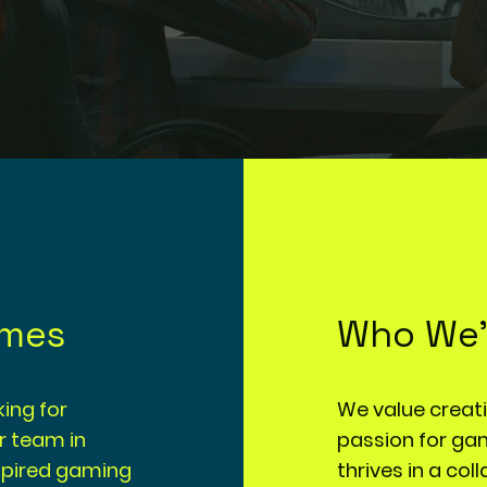
ames
Who We'
ing for
We value creativ
ur team in
passion for ga
nspired gaming
thrives in a co