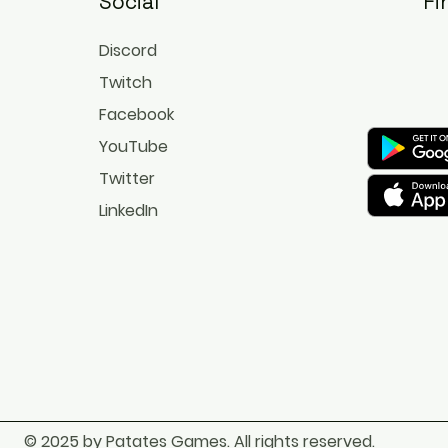
Social
Fi
Discord
Twitch
Facebook
YouTube
Twitter
LinkedIn
© 2025 by Patates Games. All rights reserved.