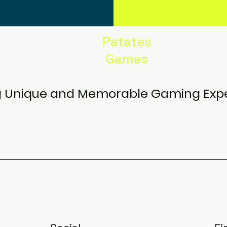
Patates
Games
g Unique and Memorable Gaming Exp