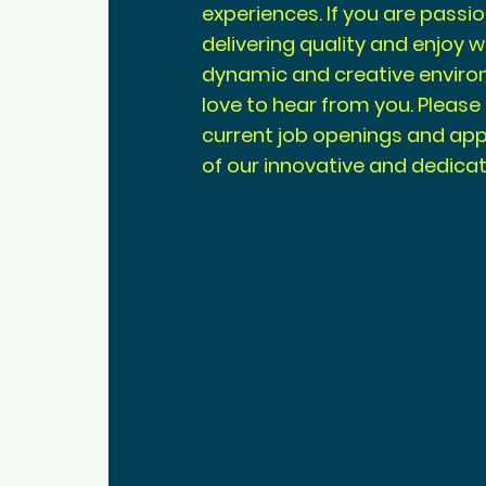
experiences. If you are pass
delivering quality and enjoy w
dynamic and creative enviro
love to hear from you. Please
current job openings and appl
of our innovative and dedica