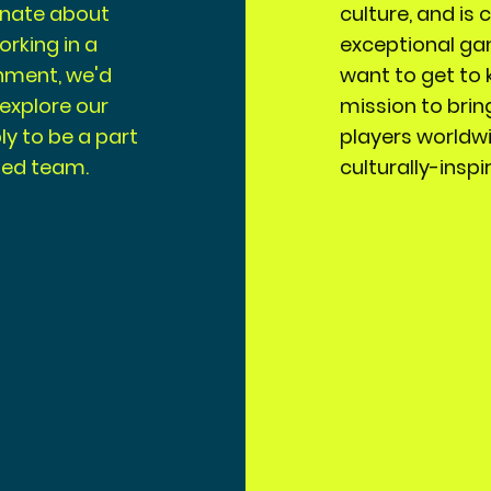
ionate about
culture, and is
orking in a
exceptional ga
nment, we'd
want to get to 
 explore our
mission to brin
y to be a part
players worldw
ted team.
culturally-insp