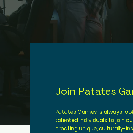
Join Patates G
Patates Games is always look
talented individuals to join o
creating unique, culturally-i