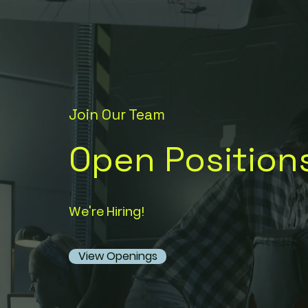
Join Our Team
Open Position
We're Hiring!
View Openings