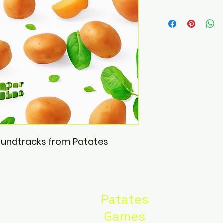
soundtracks from Patates 
Patates
Games