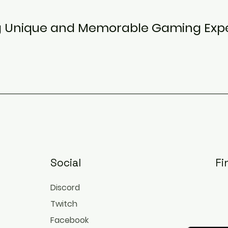
g Unique and Memorable Gaming Exp
Social
Fi
Discord
Twitch
Facebook