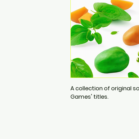
A collection of original 
Games' titles.