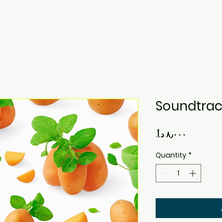
Soundtrac
Price
Quantity
*