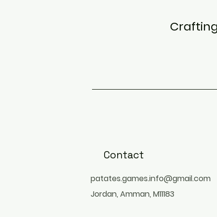
Craftin
Contact
patates.games.info@gmail.com
Jordan, Amman, M11183