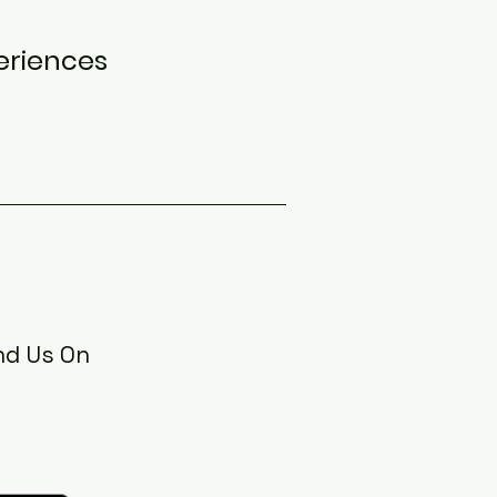
eriences
nd Us On