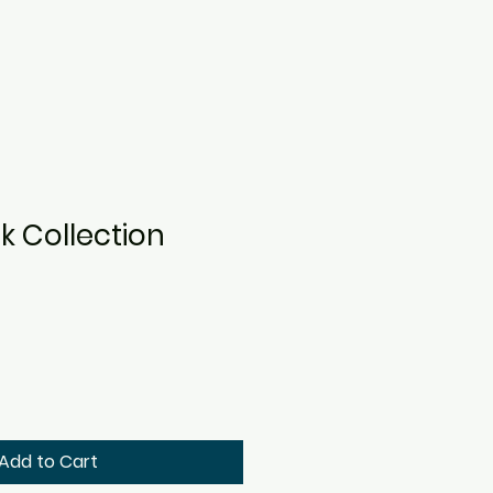
k Collection
Add to Cart