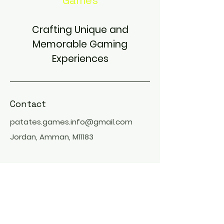
Games
Crafting Unique and
Memorable Gaming
Experiences
Contact
patates.games.info@gmail.com
Jordan, Amman, M11183
Find Us On