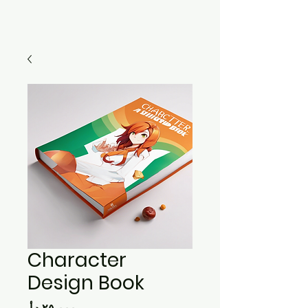
Character
Design Book
Price