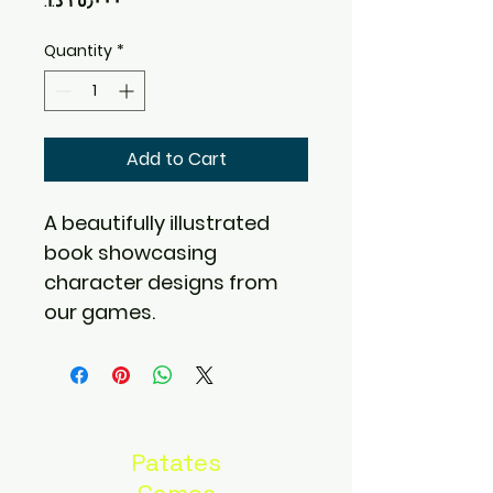
Quantity
*
Add to Cart
A beautifully illustrated 
book showcasing 
character designs from 
our games.
Patates