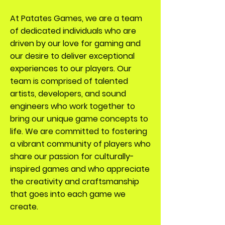
At Patates Games, we are a team
of dedicated individuals who are
driven by our love for gaming and
our desire to deliver exceptional
experiences to our players. Our
team is comprised of talented
artists, developers, and sound
engineers who work together to
bring our unique game concepts to
life. We are committed to fostering
a vibrant community of players who
share our passion for culturally-
inspired games and who appreciate
the creativity and craftsmanship
that goes into each game we
create.