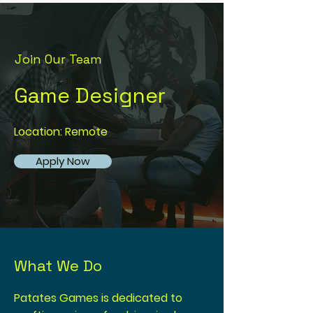
Join Our Team
Game Designer
Location: Remote
Apply Now
What We Do
Patates Games is dedicated to