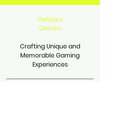
Patates
Games
Crafting Unique and
Memorable Gaming
Experiences
Contact
patates.games.info@gmail.com
Jordan, Amman, M11183
Find Us On