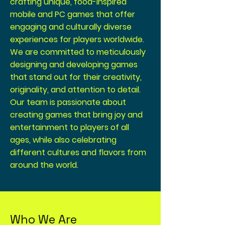
crafting unique, food-inspired
mobile and PC games that offer
engaging and culturally diverse
experiences for players worldwide.
We are committed to meticulously
designing and developing games
that stand out for their creativity,
originality, and attention to detail.
Our team is passionate about
creating games that bring joy and
entertainment to players of all
ages, while also celebrating
different cultures and flavors from
around the world.
Who We Are